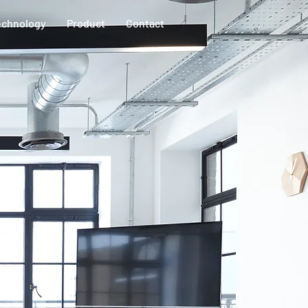
echnology
Product
Contact