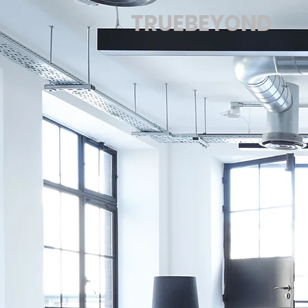
TRUEBEYOND