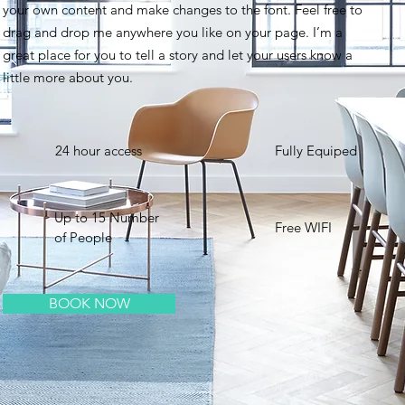
your own content and make changes to the font. Feel free to
drag and drop me anywhere you like on your page. I’m a
great place for you to tell a story and let your users know a
little more about you. ​
24 hour access
Fully Equiped
Up to 15 Number
Free WIFI
of People
BOOK NOW