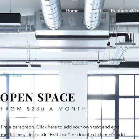
Home
About
Business&T
< Go Back
OPEN SPACE
FROM $280 A MONTH
I'm a paragraph. Click here to add your own text and edit
me. It’s easy. Just click “Edit Text” or double click me to add